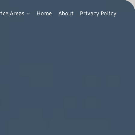
vice Areas
Home
About
Privacy Policy