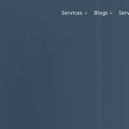
Services
Blogs
Ser