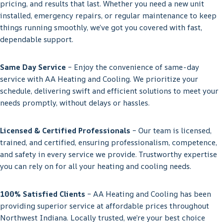
pricing, and results that last. Whether you need a new unit
installed, emergency repairs, or regular maintenance to keep
things running smoothly, we’ve got you covered with fast,
dependable support.
Same Day Service
– Enjoy the convenience of same-day
service with AA Heating and Cooling. We prioritize your
schedule, delivering swift and efficient solutions to meet your
needs promptly, without delays or hassles.
Licensed & Certified Professionals
– Our team is licensed,
trained, and certified, ensuring professionalism, competence,
and safety in every service we provide. Trustworthy expertise
you can rely on for all your heating and cooling needs.
100% Satisfied Clients
– AA Heating and Cooling has been
providing superior service at affordable prices throughout
Northwest Indiana. Locally trusted, we’re your best choice