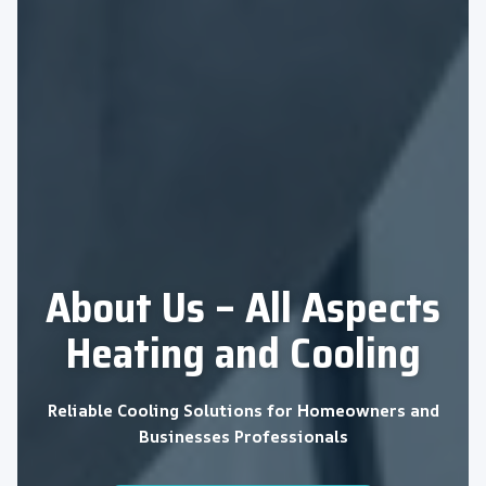
About Us – All Aspects
Heating and Cooling
Reliable Cooling Solutions for Homeowners and
Businesses Professionals