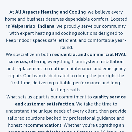
At
All Aspects Heating and Cooling
, we believe every
home and business deserves dependable comfort. Located
in
Valparaiso, Indiana
, we proudly serve our community
with expert heating and cooling solutions designed to
keep indoor spaces safe, efficient, and comfortable year-
round.
We specialize in both
residential and commercial HVAC
services
, offering everything from system installation
and replacement to routine maintenance and emergency
repair. Our team is dedicated to doing the job right the
first time, delivering reliable performance and long-
lasting results.
What sets us apart is our commitment to
quality service
and customer satisfaction
. We take the time to
understand the unique needs of every client, then provide
tailored solutions backed by professional guidance and
honest recommendations. Whether you’re upgrading an