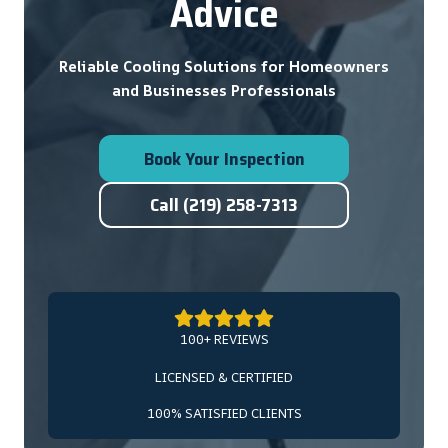
Advice
Reliable Cooling Solutions for Homeowners
and Businesses Professionals
Book Your Inspection
Call (219) 258-7313
100+ REVIEWS
LICENSED & CERTIFIED
100% SATISFIED CLIENTS