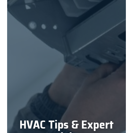
HVAC Tips & Expert