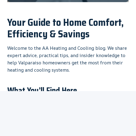
Your Guide to Home Comfort,
Efficiency & Savings
Welcome to the AA Heating and Cooling blog. We share
expert advice, practical tips, and insider knowledge to
help Valparaiso homeowners get the most from their
heating and cooling systems.
What You’ll Find Here
HVAC Maintenance Tips
– Keep your system running
efficiently
Energy Savings Advice
– Lower your utility bills
Common Problem Solutions
– Fix issues before they
become expensive